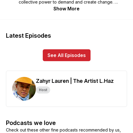
collective power to demand and create change.
Show More
Join host Zahyr Lauren – aka The Artist L. Haz – in
conversation with movement leaders and trailblazing artists
who use their cultural power to confront erasure and
censorship with creativity and connection.
Latest Episodes
Produced by and centering the voices of women, queer,
trans, and gender-expansive artists, The Solidarity Index is
See All Episodes
guided by the truth that no one of us can be free until
everybody is free.
Zahyr Lauren | The Artist L.Haz
Host
Podcasts we love
Check out these other fine podcasts recommended by us,