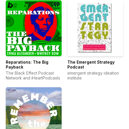
Reparations: The Big
The Emergent Strategy
Payback
Podcast
The Black Effect Podcast
emergent strategy ideation
Network and iHeartPodcasts
institute