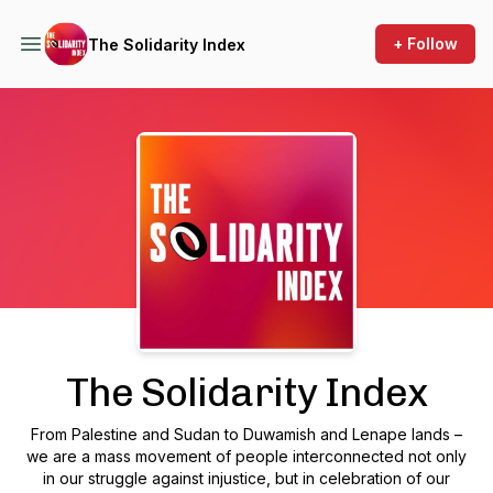
+ Follow
The Solidarity Index
Podcast Background Image
The Solidarity Index
From Palestine and Sudan to Duwamish and Lenape lands –
we are a mass movement of people interconnected not only
in our struggle against injustice, but in celebration of our