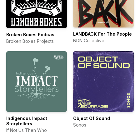
LANDBACK For The People
Broken Boxes Podcast
NDN Collective
Broken Boxes Projects
Indigenous Impact
Object Of Sound
Storytellers
Sonos
If Not Us Then Who