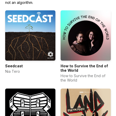
not an algorithm.
Seedcast
How to Survive the End of
the World
Nia Tero
How to Survive the End of
the World